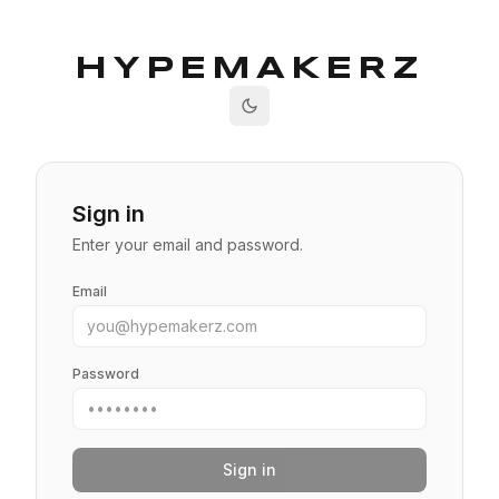
HYPEMAKERZ
Sign in
Enter your email and password.
Email
Password
Sign in