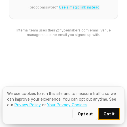
Forgot password?
Use a magic link instead
Internal team uses their @hypemakerz.com email. Venue
managers use the email you signed up with.
We use cookies to run this site and to measure traffic so we
can improve your experience. You can opt out anytime. See
our
Privacy Policy
or
Your Privacy Choices
.
Opt out
Got it