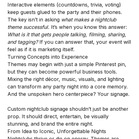
Interactive elements (countdowns, trivia, voting)
keep guests glued to the party and their phones.
The key isn’t in asking
what makes a nightclub
theme successful.
It’s when you know this answer:
What is it that gets people talking, filming, sharing,
and tagging?
If you can answer that, your event will
feel as if it is marketing itself.
Turning Concepts into Experience
Themes may begin with just a simple Pinterest pin,
but they can become powerful business tools.
Mixing the right décor, music, visuals, and lighting
can transform any party night into a core memory.
And the unspoken hero centerpiece? Your signage.
Custom nightclub signage shouldn’t just be another
prop. It should direct, entertain, be visually
stunning, and brand the entire night.
From Idea to Iconic, Unforgettable Nights
Nightclubs thrive or die on energy. Themes are