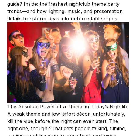
guide? Inside: the freshest nightclub theme party
trends—and how lighting, music, and
presentation
details
transform ideas into unforgettable nights.
The Absolute Power of a Theme in Today’s Nightlife
A
weak theme
and low-effort décor, unfortunately,
kill the vibe before the night can even start. The
right one, though? That gets people talking, filming,
tagging—and lining up to come back next week.