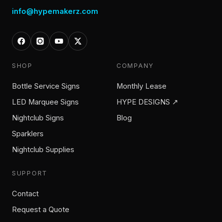
info@hypemakerz.com
SHOP
COMPANY
Bottle Service Signs
Monthly Lease
LED Marquee Signs
HYPE DESIGNS ↗
Nightclub Signs
Blog
Sparklers
Nightclub Supplies
SUPPORT
Contact
Request a Quote