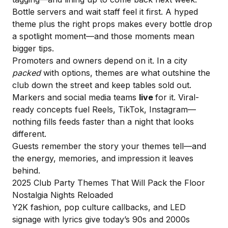
Bottle servers and wait staff feel it first. A hyped
theme plus the right props makes every bottle drop
a spotlight moment—and those moments mean
bigger tips.
Promoters and owners depend on it. In a city
packed
with options, themes are what outshine the
club down the street and keep tables sold out.
Markers and social media teams
live
for it. Viral-
ready concepts fuel Reels, TikTok, Instagram—
nothing fills feeds faster than a night that looks
different.
Guests remember the story your themes tell—and
the energy, memories, and impression it leaves
behind.
2025 Club Party Themes That Will Pack the Floor
Nostalgia Nights Reloaded
Y2K fashion, pop culture callbacks, and LED
signage with lyrics give today’s 90s and 2000s