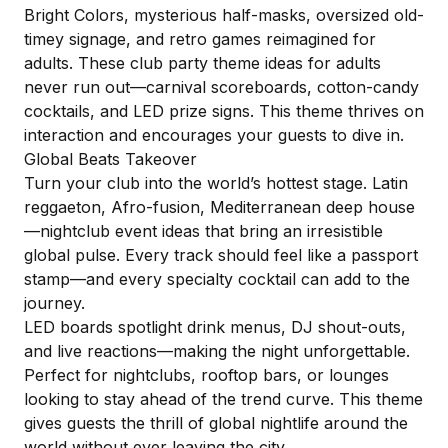
Bright Colors, mysterious half-masks, oversized old-
timey signage, and retro games reimagined for
adults. These club party theme ideas for adults
never run out—carnival scoreboards, cotton-candy
cocktails, and LED prize signs. This theme thrives on
interaction and encourages your guests to dive in.
Global Beats Takeover
Turn your club into the world’s hottest stage. Latin
reggaeton, Afro-fusion, Mediterranean deep house
—nightclub event ideas that bring an irresistible
global pulse. Every track should feel like a passport
stamp—and every specialty cocktail can add to the
journey.
LED boards spotlight drink menus, DJ shout-outs,
and live reactions—making the night unforgettable.
Perfect for nightclubs, rooftop bars, or lounges
looking to stay ahead of the trend curve. This theme
gives guests the thrill of global nightlife around the
world without ever leaving the city.