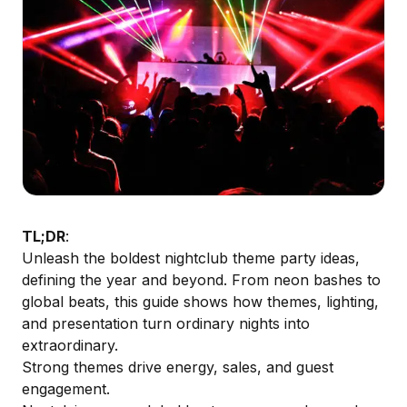
TL;DR
:
Unleash the boldest nightclub theme party ideas,
defining the year and beyond. From neon bashes to
global beats, this guide shows how themes, lighting,
and presentation turn ordinary nights into
extraordinary.
Strong themes drive energy, sales, and guest
engagement.