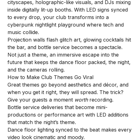
cityscapes,
holographic-like visuals
, and DJs mixing
inside digitally lit-up booths. With LED signs synced
to every drop, your club transforms into a
cyberpunk nightlight playground where tech and
music collide.
Projection walls flash glitch art, glowing cocktails hit
the bar, and bottle service becomes a spectacle.
Not just a theme, an immersive escape into the
future that keeps the dance floor packed, the night,
and the cameras rolling.
How to Make Club Themes Go Viral
Great themes go beyond aesthetics and décor, and
when you get it right, they will spread. The trick?
Give your guests a moment
worth
recording.
Bottle service deliveries that become mini-
productions or performance art with LED additions
that match the night’s theme.
Dance floor lighting synced to the beat makes every
video look cinematic and moody.