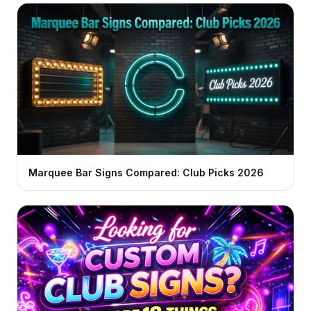
Marquee Bar Signs Compared: Club Picks 2026