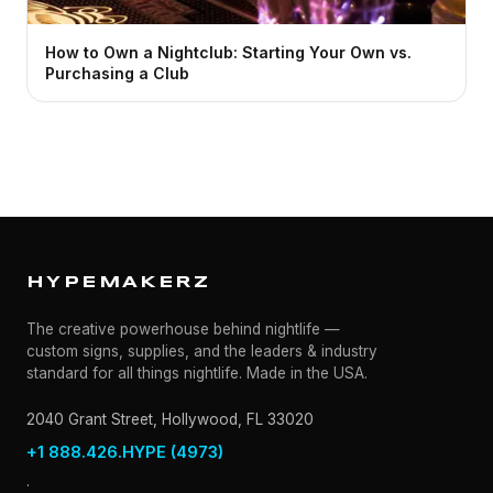
How to Own a Nightclub: Starting Your Own vs.
Purchasing a Club
HYPEMAKERZ
The creative powerhouse behind nightlife —
custom signs, supplies, and the leaders & industry
standard for all things nightlife. Made in the USA.
2040 Grant Street, Hollywood, FL 33020
+1 888.426.HYPE (4973)
·