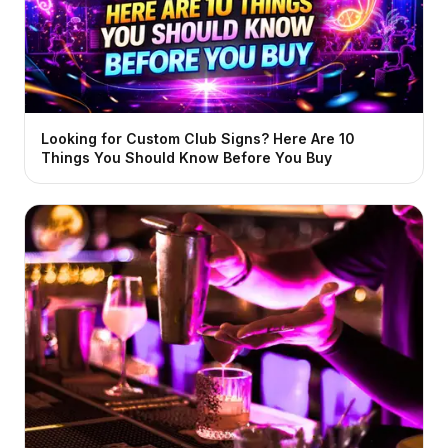
Looking for Custom Club Signs? Here Are 10
Things You Should Know Before You Buy