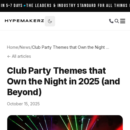
5–7 Days
The Leaders & Industry Standard for All Things Nigh
★
HYPEMAKERZ
Home
/
News
/
Club Party Themes that Own the Night in 2025 (and Beyond)
← All articles
Club Party Themes that
Own the Night in 2025 (and
Beyond)
October 15, 2025