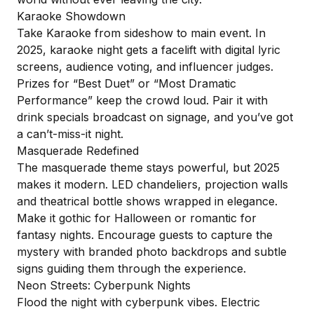
Karaoke Showdown
Take Karaoke from sideshow to main event. In
2025, karaoke night gets a facelift with digital lyric
screens, audience voting, and influencer judges.
Prizes for “Best Duet” or “Most Dramatic
Performance” keep the crowd loud. Pair it with
drink specials broadcast on signage, and you’ve got
a can’t-miss-it night.
Masquerade Redefined
The masquerade theme stays powerful, but 2025
makes it modern. LED chandeliers, projection walls
and theatrical bottle shows wrapped in elegance.
Make it gothic for Halloween or romantic for
fantasy nights. Encourage guests to capture the
mystery with branded photo backdrops and subtle
signs guiding them through the experience.
Neon Streets: Cyberpunk Nights
Flood the night with cyberpunk vibes. Electric