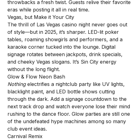
throwbacks a fresh twist. Guests relive their favorite
eras while posting it all in real time.
Vegas, but Make it Your City
The thrill of Las Vegas casino night never goes out
of style—but in 2025, it’s sharper. LED-lit poker
tables, roaming showgirls and performers, and a
karaoke corner tucked into the lounge.
Digital
signage
rotates between jackpots, drink specials,
and cheeky Vegas slogans. It’s Sin City energy
without the long flight.
Glow & Flow Neon Bash
Nothing
electrifies a nightclub party like UV lights,
blacklight paint, and LED bottle shows cutting
through the dark. Add a signage countdown to the
next track drop and watch everyone lose their mind
rushing to the dance floor. Glow parties are still one
of the undefeated hype machines among so many
club event ideas.
Carnival Remix