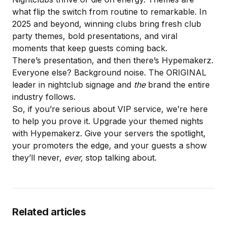
what flip the switch from routine to remarkable. In
2025 and beyond, winning clubs bring fresh club
party themes, bold presentations, and viral
moments that keep guests coming back.
There’s presentation, and then there’s Hypemakerz.
Everyone else? Background noise. The ORIGINAL
leader in nightclub signage and
the
brand the entire
industry follows.
So, if you’re serious about VIP service, we’re here
to help you prove it.
Upgrade your themed nights
with Hypemakerz
. Give your servers the spotlight,
your promoters the edge, and your guests a show
they’ll never,
ever,
stop talking about.
Related articles