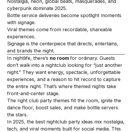
Nostalgia, neon, global beats, masquerades, and
cyberpunk dominate 2025.
Bottle service deliveries become spotlight moments
with signage.
Viral themes come from recordable, shareable
experiences.
Signage is the centerpiece that directs, entertains,
and brands the night.
In nightlife, there’s
no room
for ordinary. Guests
don’t walk into a nightclub looking for “just another
night.” They want energy, spectacle, unforgettable
experiences, and a reason to hit record to capture
the entire night. That’s where themed nights take
front-and-center stage.
The right club party themes fill the room, ignite the
dance floor, boost sales, and make bottle servers
the stars.
In 2025, the best nightclub party ideas mix nostalgia,
tech, and viral moments built for social media. This