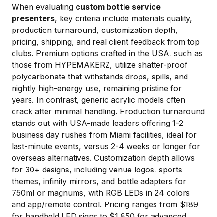
When evaluating
custom bottle service
presenters
, key criteria include materials quality,
production turnaround, customization depth,
pricing, shipping, and real client feedback from top
clubs. Premium options crafted in the USA, such as
those from HYPEMAKERZ, utilize shatter-proof
polycarbonate that withstands drops, spills, and
nightly high-energy use, remaining pristine for
years. In contrast, generic acrylic models often
crack after minimal handling. Production turnaround
stands out with USA-made leaders offering 1-2
business day rushes from Miami facilities, ideal for
last-minute events, versus 2-4 weeks or longer for
overseas alternatives. Customization depth allows
for 30+ designs, including venue logos, sports
themes, infinity mirrors, and bottle adapters for
750ml or magnums, with RGB LEDs in 24 colors
and app/remote control. Pricing ranges from $189
for handheld LED signs to $1,850 for advanced