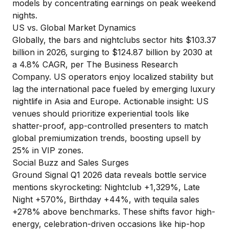
models by concentrating earnings on peak weekend
nights.
US vs. Global Market Dynamics
Globally, the bars and nightclubs sector hits $103.37
billion in 2026, surging to $124.87 billion by 2030 at
a 4.8% CAGR, per
The Business Research
Company
. US operators enjoy localized stability but
lag the international pace fueled by emerging luxury
nightlife in Asia and Europe. Actionable insight: US
venues should prioritize experiential tools like
shatter-proof, app-controlled presenters to match
global premiumization trends, boosting upsell by
25% in VIP zones.
Social Buzz and Sales Surges
Ground Signal Q1 2026 data
reveals bottle service
mentions skyrocketing: Nightclub +1,329%, Late
Night +570%, Birthday +44%, with tequila sales
+278% above benchmarks. These shifts favor high-
energy, celebration-driven occasions like hip-hop