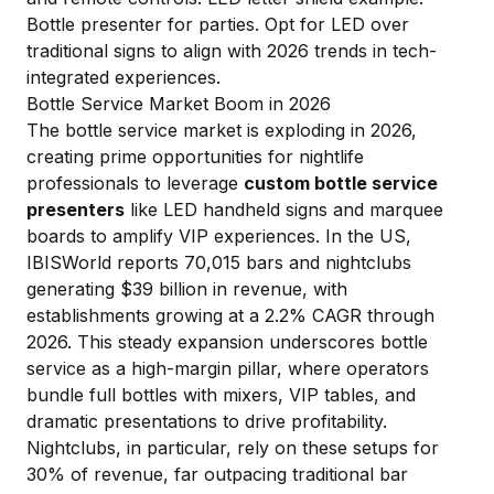
Bottle presenter for parties
. Opt for LED over
traditional signs to align with 2026 trends in tech-
integrated experiences.
Bottle Service Market Boom in 2026
The bottle service market is exploding in 2026,
creating prime opportunities for nightlife
professionals to leverage
custom bottle service
presenters
like LED handheld signs and marquee
boards to amplify VIP experiences. In the US,
IBISWorld reports 70,015 bars and nightclubs
generating $39 billion in revenue, with
establishments growing at a 2.2% CAGR through
2026. This steady expansion underscores bottle
service as a high-margin pillar, where operators
bundle full bottles with mixers, VIP tables, and
dramatic presentations to drive profitability.
Nightclubs, in particular, rely on these setups for
30% of revenue, far outpacing traditional bar