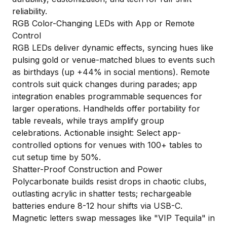
reliability.
RGB Color-Changing LEDs with App or Remote
Control
RGB LEDs deliver dynamic effects, syncing hues like
pulsing gold or venue-matched blues to events such
as birthdays (up +44% in social mentions). Remote
controls suit quick changes during parades; app
integration enables programmable sequences for
larger operations. Handhelds offer portability for
table reveals, while trays amplify group
celebrations. Actionable insight: Select app-
controlled options for venues with 100+ tables to
cut setup time by 50%.
Shatter-Proof Construction and Power
Polycarbonate builds resist drops in chaotic clubs,
outlasting acrylic in shatter tests; rechargeable
batteries endure 8-12 hour shifts via USB-C.
Magnetic letters swap messages like "VIP Tequila" in