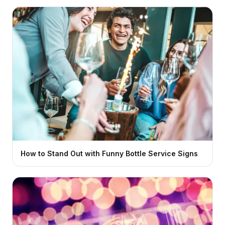
How to Stand Out with Funny Bottle Service Signs