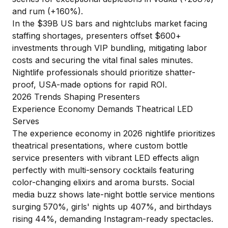
and rum (+160%).
In the $39B US bars and nightclubs market facing
staffing shortages, presenters offset $600+
investments through VIP bundling, mitigating labor
costs and securing the vital final sales minutes.
Nightlife professionals should prioritize shatter-
proof, USA-made options for rapid ROI.
2026 Trends Shaping Presenters
Experience Economy Demands Theatrical LED
Serves
The experience economy in 2026 nightlife prioritizes
theatrical presentations, where custom bottle
service presenters with vibrant LED effects align
perfectly with multi-sensory cocktails featuring
color-changing elixirs and aroma bursts. Social
media buzz shows late-night bottle service mentions
surging 570%, girls' nights up 407%, and birthdays
rising 44%, demanding Instagram-ready spectacles.