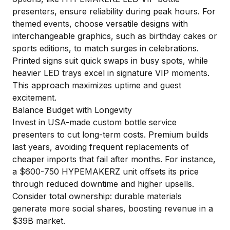
presenters, ensure reliability during peak hours. For
themed events, choose versatile designs with
interchangeable graphics, such as birthday cakes or
sports editions, to match surges in celebrations.
Printed signs suit quick swaps in busy spots, while
heavier LED trays excel in signature VIP moments.
This approach maximizes uptime and guest
excitement.
Balance Budget with Longevity
Invest in USA-made custom bottle service
presenters to cut long-term costs. Premium builds
last years, avoiding frequent replacements of
cheaper imports that fail after months. For instance,
a $600-750 HYPEMAKERZ unit offsets its price
through reduced downtime and higher upsells.
Consider total ownership: durable materials
generate more social shares, boosting revenue in a
$39B market.