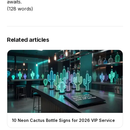
awaits.
(128 words)
Related articles
10 Neon Cactus Bottle Signs for 2026 VIP Service