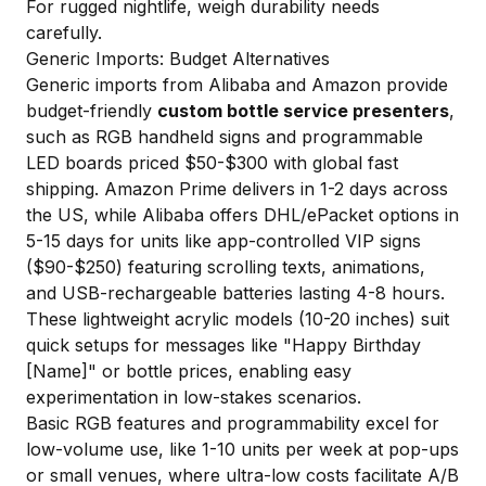
For rugged nightlife, weigh durability needs
carefully.
Generic Imports: Budget Alternatives
Generic imports from Alibaba and Amazon provide
budget-friendly
custom bottle service presenters
,
such as RGB handheld signs and programmable
LED boards priced $50-$300 with global fast
shipping. Amazon Prime delivers in 1-2 days across
the US, while Alibaba offers DHL/ePacket options in
5-15 days for units like app-controlled VIP signs
($90-$250) featuring scrolling texts, animations,
and USB-rechargeable batteries lasting 4-8 hours.
These lightweight acrylic models (10-20 inches) suit
quick setups for messages like "Happy Birthday
[Name]" or bottle prices, enabling easy
experimentation in low-stakes scenarios.
Basic RGB features and programmability excel for
low-volume use, like 1-10 units per week at pop-ups
or small venues, where ultra-low costs facilitate A/B