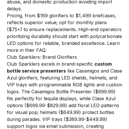
abuse, and domestic production avoiding import
delays.
Pricing, from $189 glorifiers to $1,499 briefcases,
reflects superior value; opt for monthly plans
($75+) to ensure replacements. High-end operators
prioritizing durability should start with polycarbonate
LED options for reliable, branded excellence.
Learn
more in their FAQ
.
Club Sparklers: Brand Glorifiers
Club Sparklers excels in brand-specific
custom
bottle service presenters
like Casamigos and Clase
Azul glorifiers, featuring LED shields, helmets, and
VIP trays with programmable RGB lights and custom
logos. The Casamigos Bottle Presenter ($699.99)
fits perfectly for tequila displays, while Clase Azul
options ($699.99-$829.99) add floral LED patterns
for visual pop; helmets ($649.99) protect bottles
during parades. VIP trays ($389.99-$449.99)
support logos via email submission, creating