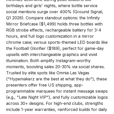
birthdays and girls' nights, where bottle service
social mentions surge over 400% (Ground Signal,
Q1 2026). Compare standout options: the Infinity
Mirror Briefcase ($1,499) holds three bottles with
RGB strobe effects, rechargeable battery for 3-4
hours, and full logo customization in a mirror
chrome case; versus sports-themed LED boards like
the Football Glorifier ($189), perfect for game-day
upsells with interchangeable graphics and vivid
illumination. Both amplify Instagram-worthy
moments, boosting sales 20-30% via social shares.
Trusted by elite spots like
Omnia Las Vegas
("Hypemakerz are the best at what they do"), these
presenters offer free US shipping, app-
programmable marquees for instant message swaps
(e.g., "Late Night VIP"), and fully customizable logos
across 30+ designs. For high-end clubs, strengths
include 1-year warranties, reinforced builds for daily