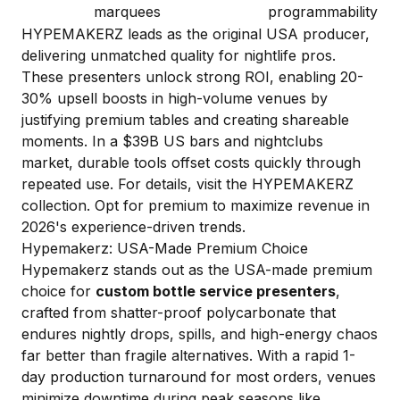
marquees
programmability
HYPEMAKERZ leads as the original USA producer,
delivering unmatched quality for nightlife pros.
These presenters unlock strong ROI, enabling 20-
30% upsell boosts in high-volume venues by
justifying premium tables and creating shareable
moments. In a $39B US bars and nightclubs
market, durable tools offset costs quickly through
repeated use. For details, visit the HYPEMAKERZ
collection. Opt for premium to maximize revenue in
2026's experience-driven trends.
Hypemakerz: USA-Made Premium Choice
Hypemakerz stands out as the USA-made premium
choice for
custom bottle service presenters
,
crafted from shatter-proof polycarbonate that
endures nightly drops, spills, and high-energy chaos
far better than fragile alternatives. With a rapid 1-
day production turnaround for most orders, venues
minimize downtime during peak seasons like