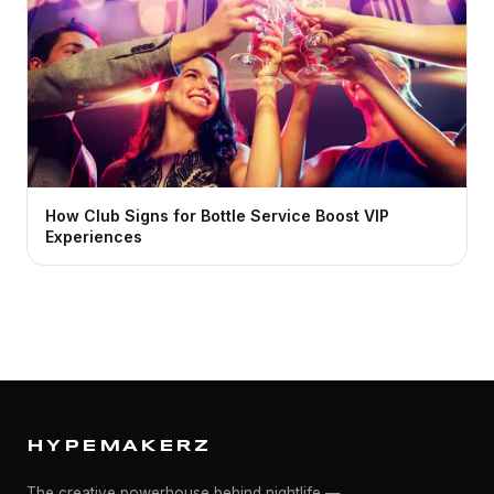
How Club Signs for Bottle Service Boost VIP
Experiences
HYPEMAKERZ
The creative powerhouse behind nightlife —