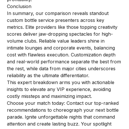
Conclusion
In summary, our comparison reveals standout
custom bottle service presenters across key
metrics. Elite providers like those topping creativity
scores deliver jaw-dropping spectacles for high-
volume clubs. Reliable value leaders shine in
intimate lounges and corporate events, balancing
cost with flawless execution. Customization depth
and real-world performance separate the best from
the rest, while data from major cities underscores
reliability as the ultimate differentiator.
This expert breakdown arms you with actionable
insights to elevate any VIP experience, avoiding
costly missteps and maximizing impact.
Choose your match today: Contact our top-ranked
recommendations to choreograph your next bottle
parade. Ignite unforgettable nights that command
attention and create lasting buzz. Your spotlight