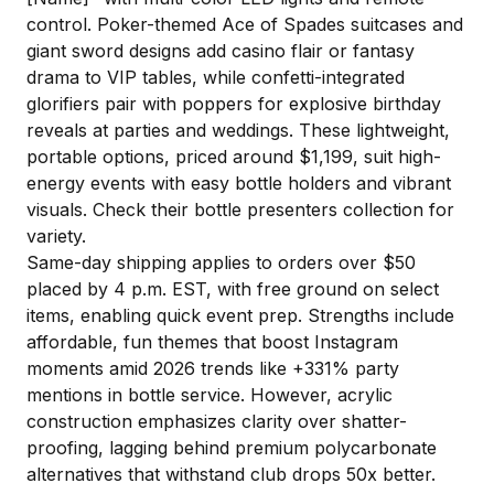
control. Poker-themed Ace of Spades suitcases and
giant sword designs add casino flair or fantasy
drama to VIP tables, while confetti-integrated
glorifiers pair with poppers for explosive birthday
reveals at parties and weddings. These lightweight,
portable options, priced around $1,199, suit high-
energy events with easy bottle holders and vibrant
visuals. Check their bottle presenters collection for
variety.
Same-day shipping applies to orders over $50
placed by 4 p.m. EST, with free ground on select
items, enabling quick event prep. Strengths include
affordable, fun themes that boost Instagram
moments amid 2026 trends like +331% party
mentions in bottle service. However, acrylic
construction emphasizes clarity over shatter-
proofing, lagging behind premium polycarbonate
alternatives that withstand club drops 50x better.