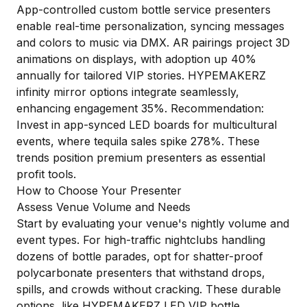
App-controlled custom bottle service presenters
enable real-time personalization, syncing messages
and colors to music via DMX. AR pairings project 3D
animations on displays, with adoption up 40%
annually for tailored VIP stories. HYPEMAKERZ
infinity mirror options integrate seamlessly,
enhancing engagement 35%. Recommendation:
Invest in app-synced LED boards for multicultural
events, where tequila sales spike 278%. These
trends position premium presenters as essential
profit tools.
How to Choose Your Presenter
Assess Venue Volume and Needs
Start by evaluating your venue's nightly volume and
event types. For high-traffic nightclubs handling
dozens of bottle parades, opt for shatter-proof
polycarbonate presenters that withstand drops,
spills, and crowds without cracking. These durable
options, like HYPEMAKERZ LED VIP bottle