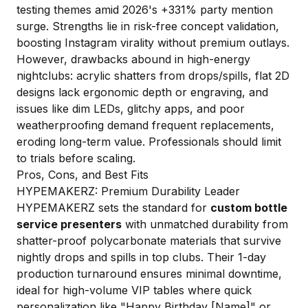
testing themes amid 2026's +331% party mention
surge. Strengths lie in risk-free concept validation,
boosting Instagram virality without premium outlays.
However, drawbacks abound in high-energy
nightclubs: acrylic shatters from drops/spills, flat 2D
designs lack ergonomic depth or engraving, and
issues like dim LEDs, glitchy apps, and poor
weatherproofing demand frequent replacements,
eroding long-term value. Professionals should limit
to trials before scaling.
Pros, Cons, and Best Fits
HYPEMAKERZ: Premium Durability Leader
HYPEMAKERZ sets the standard for
custom bottle
service presenters
with unmatched durability from
shatter-proof polycarbonate materials that survive
nightly drops and spills in top clubs. Their 1-day
production turnaround ensures minimal downtime,
ideal for high-volume VIP tables where quick
personalization like "Happy Birthday [Name]" or