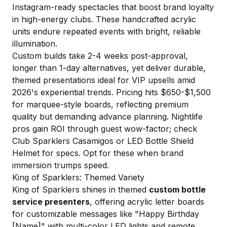
Instagram-ready spectacles that boost brand loyalty
in high-energy clubs. These handcrafted acrylic
units endure repeated events with bright, reliable
illumination.
Custom builds take 2-4 weeks post-approval,
longer than 1-day alternatives, yet deliver durable,
themed presentations ideal for VIP upsells amid
2026's experiential trends. Pricing hits $650-$1,500
for marquee-style boards, reflecting premium
quality but demanding advance planning. Nightlife
pros gain ROI through guest wow-factor; check
Club Sparklers Casamigos
or
LED Bottle Shield
Helmet
for specs. Opt for these when brand
immersion trumps speed.
King of Sparklers: Themed Variety
King of Sparklers shines in themed
custom bottle
service presenters
, offering acrylic letter boards
for customizable messages like "Happy Birthday
[Name]" with multi-color LED lights and remote