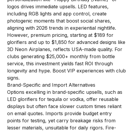
logos drives immediate upsells. LED features,
including RGB lights and app control, create
photogenic moments that boost social shares,
aligning with 2026 trends in experiential nightlife.
However, premium pricing, starting at $189 for
glorifiers and up to $1,850 for advanced designs like
3D Neon Airplanes, reflects USA-made quality. For
clubs generating $25,000+ monthly from bottle
service, this investment yields fast ROI through
longevity and hype.
Boost VIP experiences with club
signs
.
Brand-Specific and Import Alternatives
Options excelling in brand-specific upsells, such as
LED glorifiers for tequila or vodka, offer reusable
displays but often face slower custom times reliant
on email quotes. Imports provide budget entry
points for testing, yet carry breakage risks from
lesser materials, unsuitable for daily rigors. Fire-