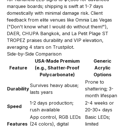
marquee boards; shipping is swift at 1-7 days
domestically with minimal damage risk. Client
feedback from elite venues like Omnia Las Vegas
("Don't know what I would do without them!"),
DAER, CHUPA Bangkok, and La Petit Plage ST
TROPEZ praises durability and VIP elevation,
averaging 4 stars on Trustpilot.
Side-by-Side Comparison
USA-Made Premium
Generic
Feature
(e.g., Shatter-Proof
Acrylic
Polycarbonate)
Options
Prone to
Survives heavy abuse;
Durability
shattering; 3-
lasts years
month lifespan
1-2 days production;
2-4 weeks or
Speed
rush available
20-30+ days
App control, RGB LEDs
Basic LEDs;
Features
(24 colors), digital
limited