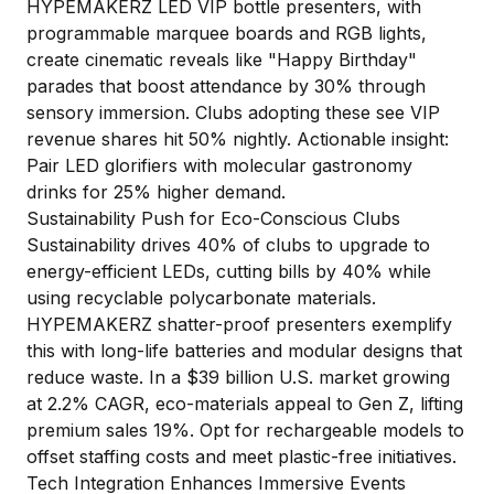
HYPEMAKERZ LED VIP bottle presenters, with
programmable marquee boards and RGB lights,
create cinematic reveals like "Happy Birthday"
parades that boost attendance by 30% through
sensory immersion. Clubs adopting these see VIP
revenue shares hit 50% nightly. Actionable insight:
Pair LED glorifiers with molecular gastronomy
drinks for 25% higher demand.
Sustainability Push for Eco-Conscious Clubs
Sustainability drives 40% of clubs to upgrade to
energy-efficient LEDs, cutting bills by 40% while
using recyclable polycarbonate materials.
HYPEMAKERZ shatter-proof presenters exemplify
this with long-life batteries and modular designs that
reduce waste. In a $39 billion U.S. market growing
at 2.2% CAGR, eco-materials appeal to Gen Z, lifting
premium sales 19%. Opt for rechargeable models to
offset staffing costs and meet plastic-free initiatives.
Tech Integration Enhances Immersive Events