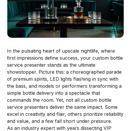
In the pulsating heart of upscale nightlife, where
first impressions define success, your custom bottle
service presenter stands as the ultimate
showstopper. Picture this: a choreographed parade
of premium spirits, LED lights flashing in sync with
the bass, and models or performers transforming a
simple bottle delivery into a spectacle that
commands the room. Yet, not all custom bottle
service presenters deliver the same impact. Some
excel in creativity and flair, others prioritize reliability
and value, and a few fall short under pressure.
As an industry expert with years dissecting VIP