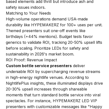
based elements add thrill but introduce ash and
safety issues indoors.
Matching to Your Needs
High-volume operations demand USA-made
durability like HYPEMAKERZ for 100+ uses per unit.
Themed presenters suit one-off events like
birthdays (+44% mentions). Budget tests favor
generics to validate ROI, tracking 20-50% upsell lifts
before scaling. Prioritize LEDs for safety and
sustainability in 2026's market boom.
ROI Proof: Revenue Impact
Custom bottle service presenters
deliver
undeniable ROI by supercharging revenue streams
in high-energy nightlife venues. According to
NightlifePlus insights, these illuminated displays drive
20-30% upsell increases through shareable
moments that turn standard bottle service into viral
spectacles. For instance, HYPEMAKERZ LED VIP
presenters with customizable messages like "Happy