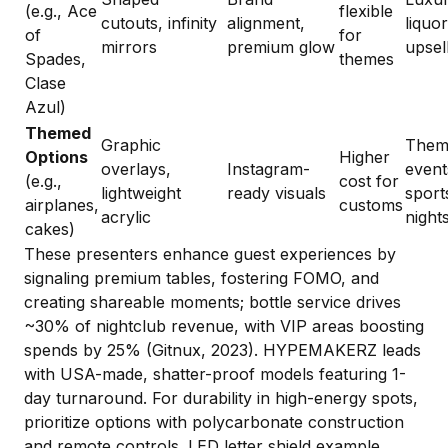
(e.g., Ace
flexible
cutouts, infinity
alignment,
liquor
of
for
mirrors
premium glow
upsel
Spades,
themes
Clase
Azul)
Themed
Graphic
Them
Options
Higher
overlays,
Instagram-
event
(e.g.,
cost for
lightweight
ready visuals
sport
airplanes,
customs
acrylic
night
cakes)
These presenters enhance guest experiences by
signaling premium tables, fostering FOMO, and
creating shareable moments; bottle service drives
~30% of nightclub revenue, with VIP areas boosting
spends by 25% (Gitnux, 2023). HYPEMAKERZ leads
with USA-made, shatter-proof models featuring 1-
day turnaround. For durability in high-energy spots,
prioritize options with polycarbonate construction
and remote controls.
LED letter shield example
.