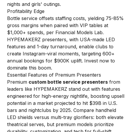
nights and girls' outings.
Profitability Edge
Bottle service offsets staffing costs, yielding 75-85%
gross margins when paired with VIP tables at
$1,000+ spends, per
Financial Models Lab
.
HYPEMAKERZ presenters, with USA-made LED
features and 1-day turnaround, enable clubs to
create Instagram-viral moments, targeting 600+
annual bookings for $900K uplift. Invest now to
dominate this boom.
Essential Features of Premium Presenters
Premium
custom bottle service presenters
from
leaders like HYPEMAKERZ stand out with features
engineered for high-energy nightlife, boosting upsell
potential in a market projected to hit $39B in U.S.
bars and nightclubs by 2025. Compare handheld
LED shields versus multi-tray glorifiers: both elevate
theatrical serves, but premium models prioritize
durability, customization, and tech for full-shift