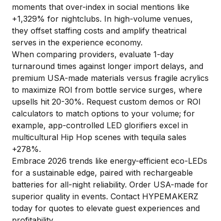
moments that over-index in social mentions like
+1,329% for nightclubs. In high-volume venues,
they offset staffing costs and amplify theatrical
serves in the experience economy.
When comparing providers, evaluate 1-day
turnaround times against longer import delays, and
premium USA-made materials versus fragile acrylics
to maximize ROI from bottle service surges, where
upsells hit 20-30%. Request custom demos or ROI
calculators to match options to your volume; for
example, app-controlled LED glorifiers excel in
multicultural Hip Hop scenes with tequila sales
+278%.
Embrace 2026 trends like energy-efficient eco-LEDs
for a sustainable edge, paired with rechargeable
batteries for all-night reliability. Order USA-made for
superior quality in events. Contact HYPEMAKERZ
today for quotes to elevate guest experiences and
profitability.