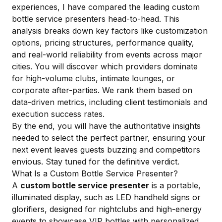
experiences, I have compared the leading custom
bottle service presenters head-to-head. This
analysis breaks down key factors like customization
options, pricing structures, performance quality,
and real-world reliability from events across major
cities. You will discover which providers dominate
for high-volume clubs, intimate lounges, or
corporate after-parties. We rank them based on
data-driven metrics, including client testimonials and
execution success rates.
By the end, you will have the authoritative insights
needed to select the perfect partner, ensuring your
next event leaves guests buzzing and competitors
envious. Stay tuned for the definitive verdict.
What Is a Custom Bottle Service Presenter?
A
custom bottle service presenter
is a portable,
illuminated display, such as LED handheld signs or
glorifiers, designed for nightclubs and high-energy
events to showcase VIP bottles with personalized