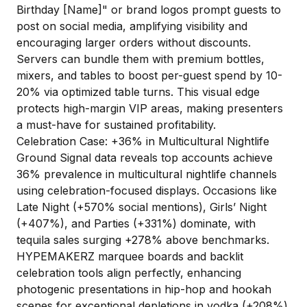
Birthday [Name]" or brand logos prompt guests to
post on social media, amplifying visibility and
encouraging larger orders without discounts.
Servers can bundle them with premium bottles,
mixers, and tables to boost per-guest spend by 10-
20% via optimized table turns. This visual edge
protects high-margin VIP areas, making presenters
a must-have for sustained profitability.
Celebration Case: +36% in Multicultural Nightlife
Ground Signal data reveals top accounts achieve
36% prevalence in multicultural nightlife channels
using celebration-focused displays. Occasions like
Late Night (+570% social mentions), Girls’ Night
(+407%), and Parties (+331%) dominate, with
tequila sales surging +278% above benchmarks.
HYPEMAKERZ marquee boards and backlit
celebration tools align perfectly, enhancing
photogenic presentations in hip-hop and hookah
scenes for exceptional depletions in vodka (+208%)