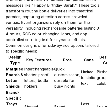
messages like "Happy Birthday Sarah." These tools
transform routine bottle deliveries into theatrical
parades, capturing attention across crowded
venues. Event organizers rely on them for their
versatility, including rechargeable batteries lasting 3-
4 hours, RGB color-changing lights, and app-
controlled scrolling text for dynamic effects.
Common designs offer side-by-side options tailored
to specific needs:
Design
Bes
Key Features
Pros
Cons
Type
C
Marquee
Interchangeable
Quick
Limited
Birth
Boards &
shatter-proof
customization,
to static
grou
Letter
letters, bottle
durable for
text
celeb
Shields
holders
busy nights
Brand-
Specific
Trays
Less
Shaped
Brand
Luxu