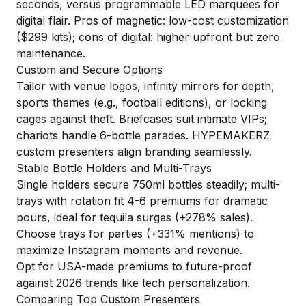
seconds, versus programmable LED marquees for
digital flair. Pros of magnetic: low-cost customization
($299 kits); cons of digital: higher upfront but zero
maintenance.
Custom and Secure Options
Tailor with venue logos, infinity mirrors for depth,
sports themes (e.g., football editions), or locking
cages against theft. Briefcases suit intimate VIPs;
chariots handle 6-bottle parades.
HYPEMAKERZ
custom presenters
align branding seamlessly.
Stable Bottle Holders and Multi-Trays
Single holders secure 750ml bottles steadily; multi-
trays with rotation fit 4-6 premiums for dramatic
pours, ideal for tequila surges (+278% sales).
Choose trays for parties (+331% mentions) to
maximize Instagram moments and revenue.
Opt for USA-made premiums to future-proof
against 2026 trends like tech personalization.
Comparing Top Custom Presenters