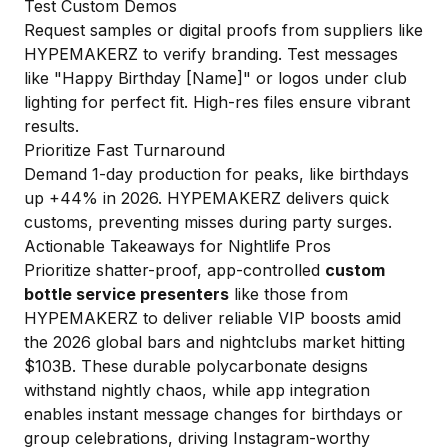
Test Custom Demos
Request samples or digital proofs from suppliers like
HYPEMAKERZ to verify branding. Test messages
like "Happy Birthday [Name]" or logos under club
lighting for perfect fit. High-res files ensure vibrant
results.
Prioritize Fast Turnaround
Demand 1-day production for peaks, like birthdays
up +44% in 2026. HYPEMAKERZ delivers quick
customs, preventing misses during party surges.
Actionable Takeaways for Nightlife Pros
Prioritize shatter-proof, app-controlled
custom
bottle service presenters
like those from
HYPEMAKERZ to deliver reliable VIP boosts amid
the 2026 global bars and nightclubs market hitting
$103B. These durable polycarbonate designs
withstand nightly chaos, while app integration
enables instant message changes for birthdays or
group celebrations, driving Instagram-worthy