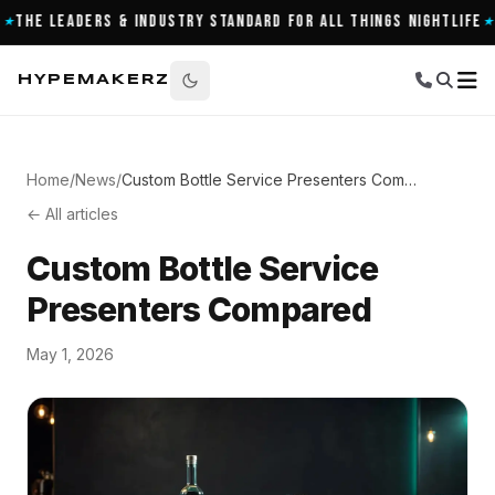
Leaders & Industry Standard for All Things Nightlife
900+ 
★
HYPEMAKERZ
Home
/
News
/
Custom Bottle Service Presenters Compared
← All articles
Custom Bottle Service
Presenters Compared
May 1, 2026