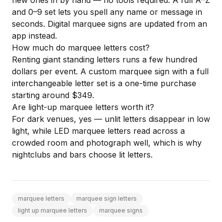
new ones in by hand — no tools required. A full A–Z
and 0–9 set lets you spell any name or message in
seconds. Digital marquee signs are updated from an
app instead.
How much do marquee letters cost?
Renting giant standing letters runs a few hundred
dollars per event. A custom marquee sign with a full
interchangeable letter set is a one-time purchase
starting around $349.
Are light-up marquee letters worth it?
For dark venues, yes — unlit letters disappear in low
light, while LED marquee letters read across a
crowded room and photograph well, which is why
nightclubs and bars choose lit letters.
marquee letters
marquee sign letters
light up marquee letters
marquee signs