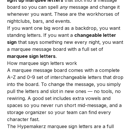
light up marquee letters
that slot into a message
board so you can spell
any
message and change it
whenever you want. These are the workhorses of
nightclubs, bars, and events.
If you want one big word as a backdrop, you want
standing letters. If you want a
changeable letter
sign
that says something new every night, you want
a marquee message board with a full set of
marquee sign letters
.
How marquee sign letters work
A marquee message board comes with a complete
A–Z and 0–9 set of interchangeable letters that drop
into the board. To change the message, you simply
pull the letters and slot in new ones — no tools, no
rewiring. A good set includes extra vowels and
spaces so you never run short mid-message, and a
storage organizer so your team can find every
character fast.
The Hypemakerz
marquee sign letters
are a full