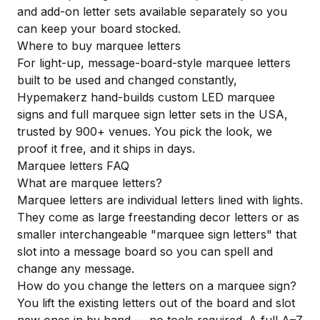
and add-on letter sets available separately so you
can keep your board stocked.
Where to buy marquee letters
For light-up, message-board-style marquee letters
built to be used and changed constantly,
Hypemakerz hand-builds custom
LED marquee
signs
and full
marquee sign letter sets
in the USA,
trusted by 900+ venues. You pick the look, we
proof it free, and it ships in days.
Marquee letters FAQ
What are marquee letters?
Marquee letters are individual letters lined with lights.
They come as large freestanding decor letters or as
smaller interchangeable "marquee sign letters" that
slot into a message board so you can spell and
change any message.
How do you change the letters on a marquee sign?
You lift the existing letters out of the board and slot