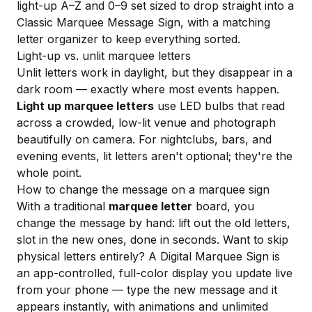
light-up A–Z and 0–9 set sized to drop straight into a
Classic Marquee Message Sign
, with a matching
letter organizer
to keep everything sorted.
Light-up vs. unlit marquee letters
Unlit letters work in daylight, but they disappear in a
dark room — exactly where most events happen.
Light up marquee letters
use LED bulbs that read
across a crowded, low-lit venue and photograph
beautifully on camera. For nightclubs, bars, and
evening events, lit letters aren't optional; they're the
whole point.
How to change the message on a marquee sign
With a traditional
marquee letter
board, you
change the message by hand: lift out the old letters,
slot in the new ones, done in seconds. Want to skip
physical letters entirely? A
Digital Marquee Sign
is
an app-controlled, full-color display you update live
from your phone — type the new message and it
appears instantly, with animations and unlimited