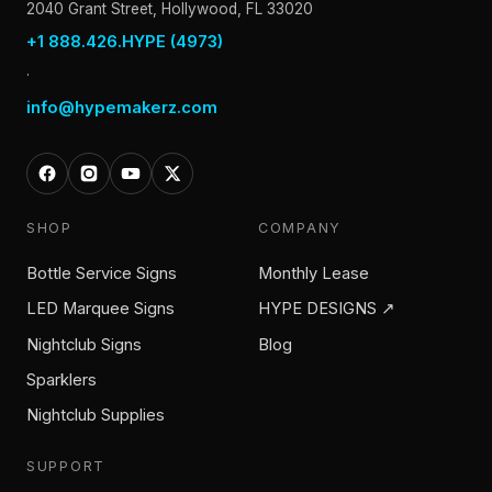
2040 Grant Street, Hollywood, FL 33020
+1 888.426.HYPE (4973)
·
info@hypemakerz.com
SHOP
COMPANY
Bottle Service Signs
Monthly Lease
LED Marquee Signs
HYPE DESIGNS ↗
Nightclub Signs
Blog
Sparklers
Nightclub Supplies
SUPPORT