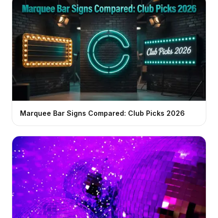
Marquee Bar Signs Compared: Club Picks 2026