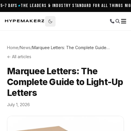
7 Days
The Leaders & Industry Standard for All Things Night
★
HYPEMAKERZ
Home
/
News
/
Marquee Letters: The Complete Guide to Light-Up Letters
← All articles
Marquee Letters: The
Complete Guide to Light-Up
Letters
July 1, 2026