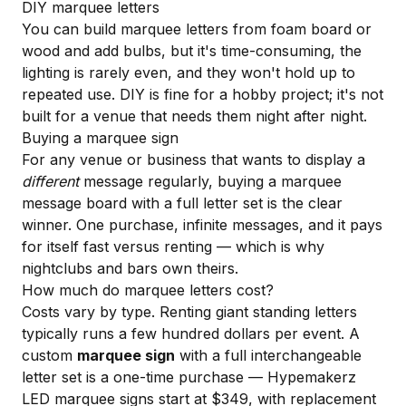
DIY marquee letters
You can build marquee letters from foam board or
wood and add bulbs, but it's time-consuming, the
lighting is rarely even, and they won't hold up to
repeated use. DIY is fine for a hobby project; it's not
built for a venue that needs them night after night.
Buying a marquee sign
For any venue or business that wants to display a
different
message regularly, buying a marquee
message board with a full letter set is the clear
winner. One purchase, infinite messages, and it pays
for itself fast versus renting — which is why
nightclubs and bars own theirs.
How much do marquee letters cost?
Costs vary by type. Renting giant standing letters
typically runs a few hundred dollars per event. A
custom
marquee sign
with a full interchangeable
letter set is a one-time purchase — Hypemakerz
LED marquee signs start at $349, with replacement