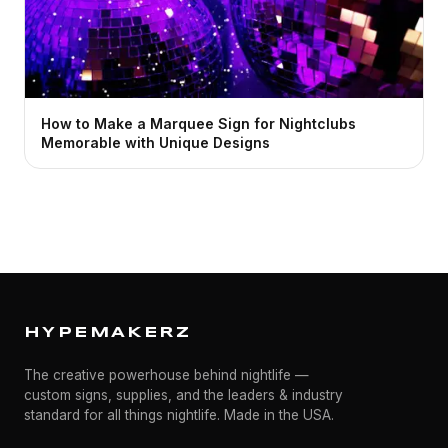
How to Make a Marquee Sign for Nightclubs
Memorable with Unique Designs
HYPEMAKERZ
The creative powerhouse behind nightlife —
custom signs, supplies, and the leaders & industry
standard for all things nightlife. Made in the USA.