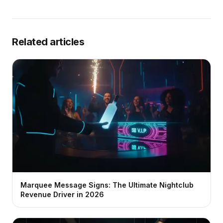
Related articles
Marquee Message Signs: The Ultimate Nightclub
Revenue Driver in 2026