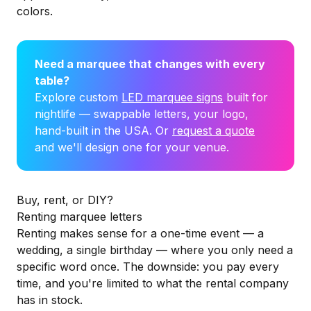
colors.
Need a marquee that changes with every
table?
Explore custom
LED marquee signs
built for
nightlife — swappable letters, your logo,
hand-built in the USA. Or
request a quote
and we'll design one for your venue.
Buy, rent, or DIY?
Renting marquee letters
Renting makes sense for a one-time event — a
wedding, a single birthday — where you only need a
specific word once. The downside: you pay every
time, and you're limited to what the rental company
has in stock.