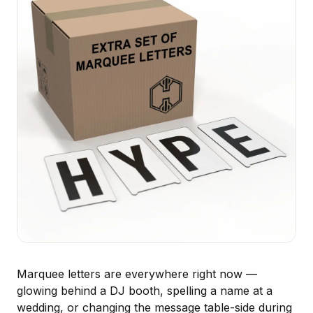
Marquee letters are everywhere right now —
glowing behind a DJ booth, spelling a name at a
wedding, or changing the message table-side during