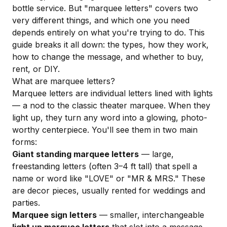
bottle service. But "marquee letters" covers two
very different things, and which one you need
depends entirely on what you're trying to do. This
guide breaks it all down: the types, how they work,
how to change the message, and whether to buy,
rent, or DIY.
What are marquee letters?
Marquee letters are individual letters lined with lights
— a nod to the classic theater marquee. When they
light up, they turn any word into a glowing, photo-
worthy centerpiece. You'll see them in two main
forms:
Giant standing marquee letters
— large,
freestanding letters (often 3–4 ft tall) that spell a
name or word like "LOVE" or "MR & MRS." These
are decor pieces, usually rented for weddings and
parties.
Marquee sign letters
— smaller, interchangeable