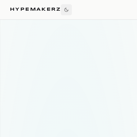
HYPEMAKERZ