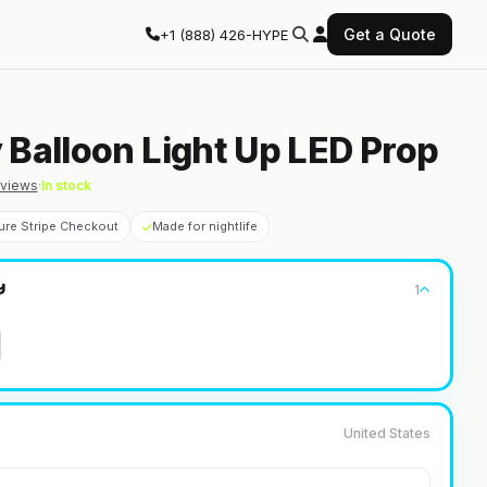
Get a Quote
+1 (888) 426-HYPE
 Balloon Light Up LED Prop
views
·
In stock
ure Stripe Checkout
Made for nightlife
1
y
United States