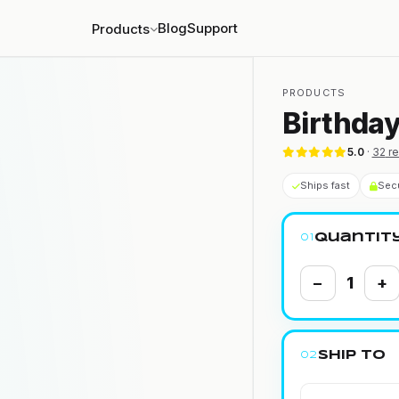
Blog
Support
Products
PRODUCTS
Birthday
5.0
·
32
re
Ships fast
Sec
Quantit
01
−
1
+
Ship to
02