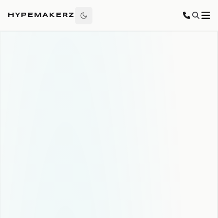
HYPEMAKERZ