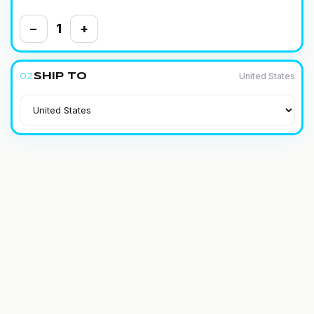
−
1
+
United States
Ship to
02