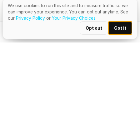
We use cookies to run this site and to measure traffic so we
can improve your experience. You can opt out anytime. See
our
Privacy Policy
or
Your Privacy Choices
.
Opt out
Got it
TOTAL
$15
Pay & order · $15
Secure Stripe checkout
TRUSTED BY 900+ VENUES & 30+ GLOBAL
SPIRITS BRANDS
— THE MOMENT