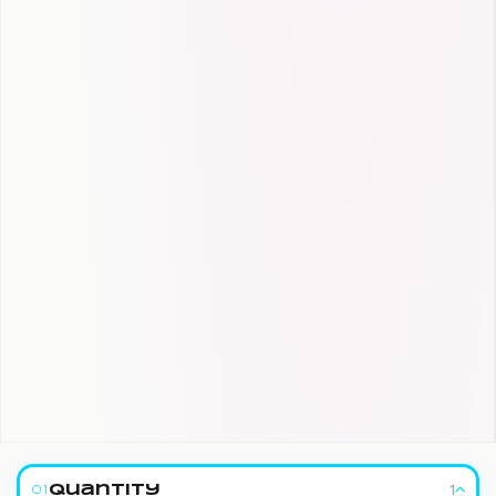
1
Quantity
01