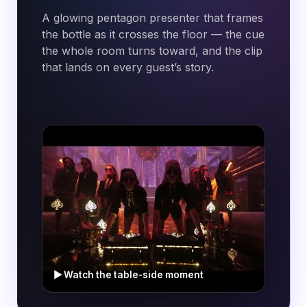
A glowing
pentagon
presenter that frames
the bottle as it crosses the floor — the cue
the whole room turns toward, and the clip
that lands on every guest’s story.
▶ Watch the table-side moment