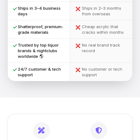
✕
✓
Ships in 3–4 business
Ships in 2–3 months
days
from overseas
✕
✓
Shatterproof, premium-
Cheap acrylic that
grade materials
cracks within months
✕
✓
Trusted by top liquor
No real brand track
brands & nightclubs
record
worldwide 🌎
✕
✓
24/7 customer & tech
No customer or tech
support
support