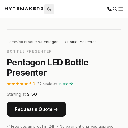
HYPEMAKERZ
Home
/
All Products
/
Pentagon LED Bottle Presenter
BOTTLE PRESENTER
Pentagon LED Bottle
Presenter
★★★★★
5.0
·
32
reviews
·
In stock
Starting at
$150
Request a Quote →
✓ Free design proof in 24h
✓ No payment until you approve