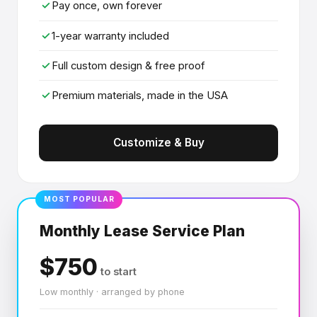
✓
Pay once, own forever
✓
1-year warranty included
✓
Full custom design & free proof
✓
Premium materials, made in the USA
Customize & Buy
MOST POPULAR
Monthly Lease Service Plan
$750
to start
Low monthly · arranged by phone