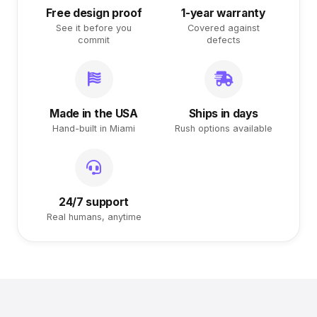
Free design proof
1-year warranty
See it before you
Covered against
commit
defects
Made in the USA
Ships in days
Hand-built in Miami
Rush options available
24/7 support
Real humans, anytime