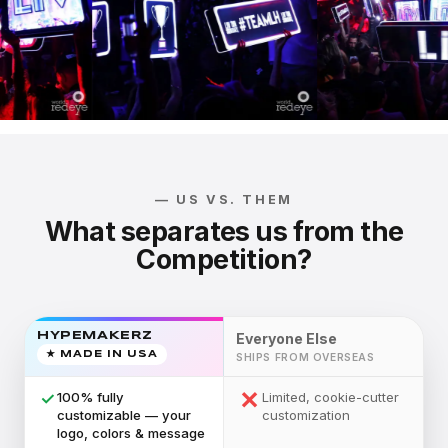
— US VS. THEM
What separates us from the
Competition?
HYPEMAKERZ
Everyone Else
★ MADE IN USA
SHIPS FROM OVERSEAS
✕
✓
100% fully
Limited, cookie-cutter
customizable — your
customization
logo, colors & message