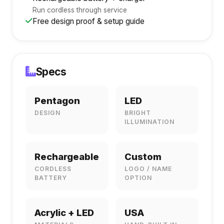
Run cordless through service
Free design proof & setup guide
Specs
Pentagon
LED
DESIGN
BRIGHT
ILLUMINATION
Rechargeable
Custom
CORDLESS
LOGO / NAME
BATTERY
OPTION
Acrylic + LED
USA