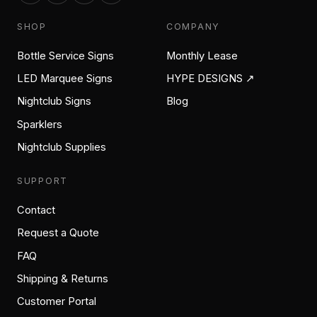
SHOP
COMPANY
Bottle Service Signs
Monthly Lease
LED Marquee Signs
HYPE DESIGNS ↗
Nightclub Signs
Blog
Sparklers
Nightclub Supplies
SUPPORT
Contact
Request a Quote
FAQ
Shipping & Returns
Customer Portal