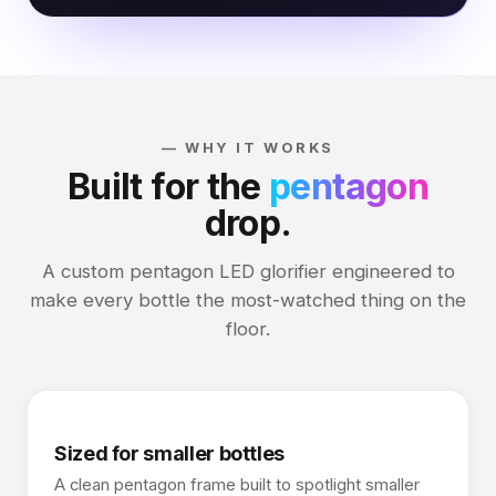
— WHY IT WORKS
Built for the
pentagon
drop.
A custom pentagon LED glorifier engineered to
make every bottle the most-watched thing on the
floor.
Sized for smaller bottles
A clean pentagon frame built to spotlight smaller