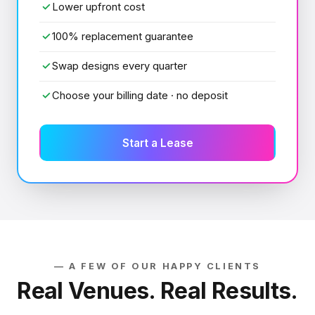
✓
Lower upfront cost
✓
100% replacement guarantee
✓
Swap designs every quarter
✓
Choose your billing date · no deposit
Start a Lease
— A FEW OF OUR HAPPY CLIENTS
Real Venues. Real Results.