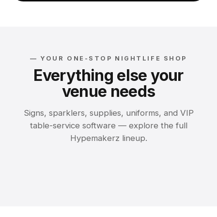
— YOUR ONE-STOP NIGHTLIFE SHOP
Everything else your
venue needs
Signs, sparklers, supplies, uniforms, and VIP
table-service software — explore the full
Bottle Service
Hypemakerz lineup.
Restaurant
Sparklers &
Signs
LED Marquee Signs
Presentations
Toppers
Nightclub Supplies