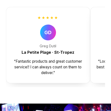
★★★★★
GD
Greg Dutil
La Petite Plage · St-Tropez
“Fantastic products and great customer
“Look n
service!! I can always count on them to
best at 
deliver.”