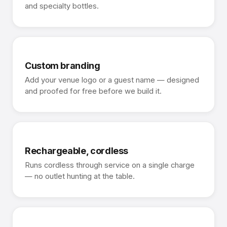
and specialty bottles.
Custom branding
Add your venue logo or a guest name — designed
and proofed for free before we build it.
Rechargeable, cordless
Runs cordless through service on a single charge
— no outlet hunting at the table.