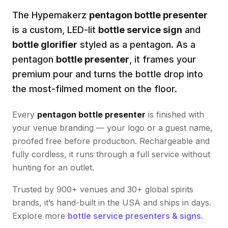
The Hypemakerz
pentagon bottle presenter
is a custom, LED-lit
bottle service sign
and
bottle glorifier
styled as a
pentagon
. As a
pentagon
bottle presenter
, it frames your
premium pour and turns the bottle drop into
the most-filmed moment on the floor.
Every
pentagon bottle presenter
is finished with
your venue branding — your logo or a guest name,
proofed free before production. Rechargeable and
fully cordless, it runs through a full service without
hunting for an outlet.
Trusted by 900+ venues and 30+ global spirits
brands, it’s hand-built in the USA and ships in days.
Explore more
bottle service presenters & signs
.