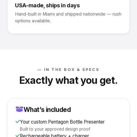
USA-made, ships in days
Hand-built in Miami and shipped nationwide — rush
options available.
— IN THE BOX & SPECS
Exactly what you get.
What’s included
Your custom Pentagon Bottle Presenter
Built to your approved design proof
Rechargeable battery + charger