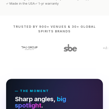
✓ Made in the USA
✓ 1-yr warranty
TRUSTED BY 900+ VENUES & 30+ GLOBAL
SPIRITS BRANDS
— THE MOMENT
Sharp angles,
big
spotlight
.