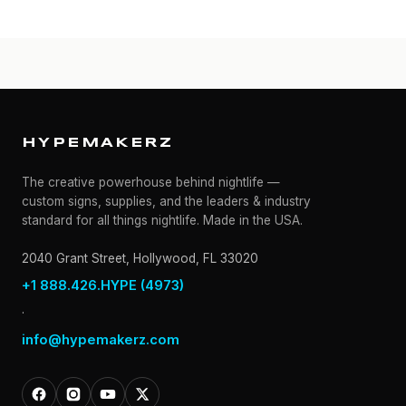
HYPEMAKERZ
The creative powerhouse behind nightlife —
custom signs, supplies, and the leaders & industry
standard for all things nightlife. Made in the USA.
2040 Grant Street, Hollywood, FL 33020
+1 888.426.HYPE (4973)
·
info@hypemakerz.com