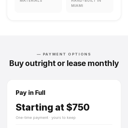
MATERIALS
HAND-BUILT IN
MIAMI
— PAYMENT OPTIONS
Buy outright or lease monthly
Pay in Full
Starting at $750
One-time payment · yours to keep