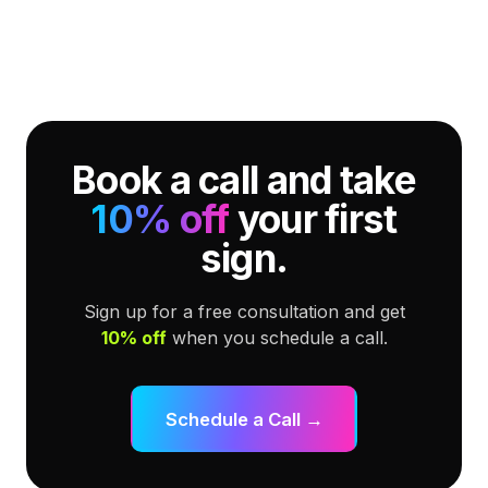
Book a call and take
10% off
your first
sign.
Sign up for a free consultation and get
10% off
when you schedule a call.
Schedule a Call →