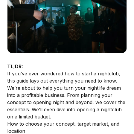
TL;DR:
If you’ve ever wondered how to start a nightclub,
this guide lays out everything you need to know.
We’re about to help you turn your nightlife dream
into a profitable business. From planning your
concept to opening night and beyond, we cover the
essentials. We’ll even dive into opening a nightclub
on a limited budget.
How to choose your concept, target market, and
location