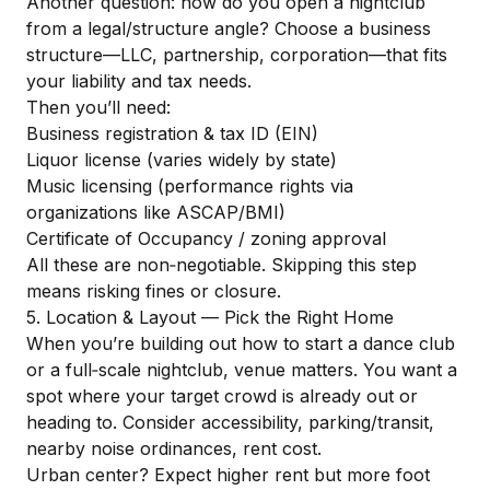
Another question: how do you open a nightclub
from a legal/structure angle? Choose a business
structure—LLC, partnership, corporation—that fits
your liability and tax needs.
Then you’ll need:
Business registration & tax ID (EIN)
Liquor license (varies widely by state)
Music licensing (performance rights via
organizations like ASCAP/BMI)
Certificate of Occupancy / zoning approval
All these are non‑negotiable. Skipping this step
means risking fines or closure.
5. Location & Layout — Pick the Right Home
When you’re building out how to start a dance club
or a full‑scale nightclub, venue matters. You want a
spot where your target crowd is already out or
heading to. Consider accessibility, parking/transit,
nearby noise ordinances, rent cost.
Urban center? Expect higher rent but more foot