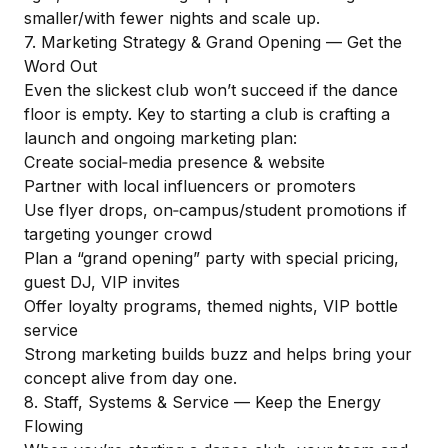
smaller/with fewer nights and scale up.
7. Marketing Strategy & Grand Opening — Get the
Word Out
Even the slickest club won’t succeed if the dance
floor is empty. Key to starting a club is crafting a
launch and ongoing marketing plan:
Create social‑media presence & website
Partner with local influencers or promoters
Use flyer drops, on‑campus/student promotions if
targeting younger crowd
Plan a “grand opening” party with special pricing,
guest DJ, VIP invites
Offer loyalty programs, themed nights, VIP bottle
service
Strong marketing builds buzz and helps bring your
concept alive from day one.
8. Staff, Systems & Service — Keep the Energy
Flowing