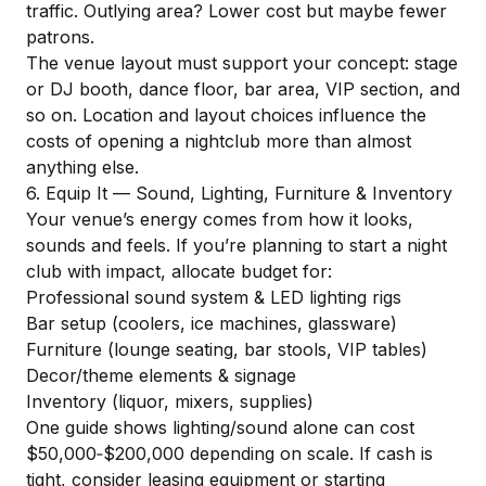
traffic. Outlying area? Lower cost but maybe fewer
patrons.
The venue layout must support your concept: stage
or DJ booth, dance floor, bar area, VIP section, and
so on. Location and layout choices influence the
costs of opening a nightclub more than almost
anything else.
6. Equip It — Sound, Lighting, Furniture & Inventory
Your venue’s energy comes from how it looks,
sounds and feels. If you’re planning to start a night
club with impact, allocate budget for:
Professional sound system & LED lighting rigs
Bar setup (coolers, ice machines, glassware)
Furniture (lounge seating, bar stools, VIP tables)
Decor/theme elements & signage
Inventory (liquor, mixers, supplies)
One guide shows lighting/sound alone can cost
$50,000‑$200,000 depending on scale. If cash is
tight, consider leasing equipment or starting