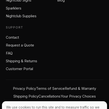
Nightclub Signs
Blog
Sparklers
Nightclub Supplies
SUPPORT
Contact
Request a Quote
FAQ
Shipping & Returns
Customer Portal
Privacy Policy
Terms of Service
Refund & Warranty
Shipping Policy
Cancellations
Your Privacy Choices
We use cookies to run this site and to measure traffic so we