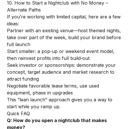
10. How to Start a Nightclub with No Money –
Alternate Paths
If you’re working with limited capital, here are a few
ideas:
Partner with an existing venue—host themed nights,
take over part of the week, build your brand before
full launch
Start smaller: a pop‑up or weekend event model,
then reinvest profits into full build‑out
Seek investor or sponsorships: demonstrate your
concept, target audience and market research to
attract funding
Negotiate favorable lease terms, use used
equipment, phase in upgrades
This “lean launch” approach gives you a way to
start while you ramp up.
Quick FAQ
Q: How do you open a nightclub that makes
money?