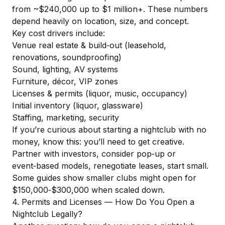
from ~$240,000 up to $1 million+. These numbers
depend heavily on location, size, and concept.
Key cost drivers include:
Venue real estate & build‑out (leasehold,
renovations, soundproofing)
Sound, lighting, AV systems
Furniture, décor, VIP zones
Licenses & permits (liquor, music, occupancy)
Initial inventory (liquor, glassware)
Staffing, marketing, security
If you’re curious about starting a nightclub with no
money, know this: you’ll need to get creative.
Partner with investors, consider pop‑up or
event‑based models, renegotiate leases, start small.
Some guides
show smaller clubs might open for
$150,000‑$300,000 when scaled down.
4. Permits and Licenses — How Do You Open a
Nightclub Legally?