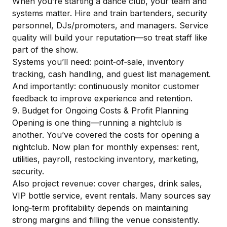
When you’re starting a dance club, your team and
systems matter. Hire and train bartenders, security
personnel, DJs/promoters, and managers. Service
quality will build your reputation—so treat staff like
part of the show.
Systems you’ll need: point‑of‑sale, inventory
tracking, cash handling, and guest list management.
And importantly: continuously monitor customer
feedback to improve experience and retention.
9. Budget for Ongoing Costs & Profit Planning
Opening is one thing—running a nightclub is
another. You’ve covered the costs for opening a
nightclub. Now plan for monthly expenses: rent,
utilities, payroll, restocking inventory, marketing,
security.
Also project revenue: cover charges, drink sales,
VIP bottle service, event rentals. Many sources say
long‑term profitability depends on maintaining
strong margins and filling the venue consistently.