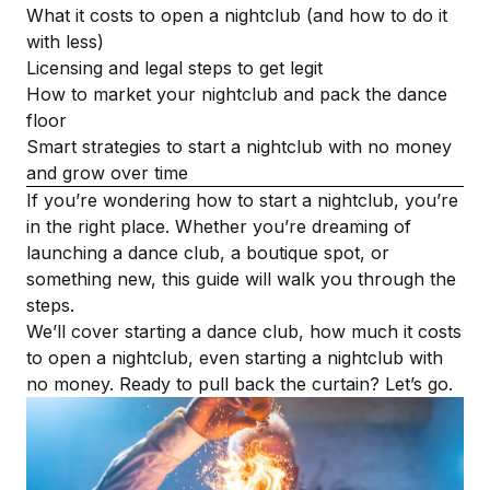
What it costs to open a nightclub (and how to do it
with less)
Licensing and legal steps to get legit
How to market your nightclub and pack the dance
floor
Smart strategies to start a nightclub with no money
and grow over time
If you’re wondering how to start a nightclub, you’re
in the right place. Whether you’re dreaming of
launching a dance club, a boutique spot, or
something new, this guide will walk you through the
steps.
We’ll cover starting a dance club, how much it costs
to open a nightclub, even starting a nightclub with
no money. Ready to pull back the curtain? Let’s go.