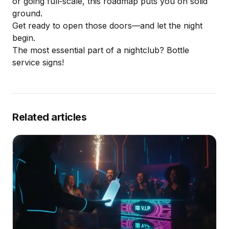
or
going full‑scale
, this roadmap puts you on solid
ground.
Get ready to open those doors—and let the night
begin.
The most essential part of a nightclub?
Bottle
service signs
!
Related articles