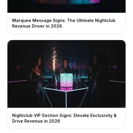
Marquee Message Signs: The Ultimate Nightclub
Revenue Driver in 2026
Nightclub VIP Section Signs: Elevate Exclusivity &
Drive Revenue in 2026