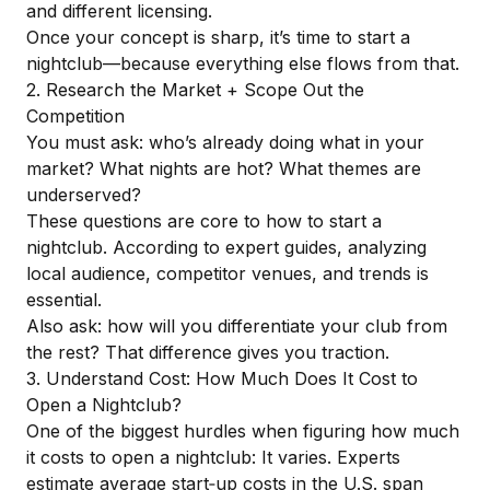
and different licensing.
Once your concept is sharp, it’s time to start a
nightclub—because everything else flows from that.
2. Research the Market + Scope Out the
Competition
You must ask: who’s already doing what in your
market? What nights are hot? What themes are
underserved?
These questions are core to how to start a
nightclub. According to
expert guides
, analyzing
local audience, competitor venues, and trends is
essential.
Also ask: how will you differentiate your club from
the rest? That difference gives you traction.
3. Understand Cost: How Much Does It Cost to
Open a Nightclub?
One of the biggest hurdles when figuring how much
it costs to open a nightclub: It varies. Experts
estimate average start‑up costs in the U.S. span