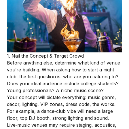
1. Nail the Concept & Target Crowd
Before anything else, determine what kind of venue
you’re building. When asking how to start a night
club, the first question is: who are you catering to?
Does your ideal audience include college students?
Young professionals? A niche music scene?
Your concept will dictate everything: music genre,
décor, lighting, VIP zones, dress code, the works.
For example, a dance‑club vibe will need a large
floor, top DJ booth, strong lighting and sound.
Live‑music venues may require staging, acoustics,