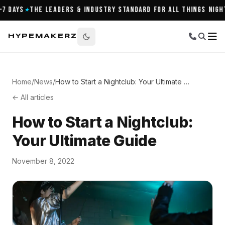
Days
The Leaders & Industry Standard for All Things Nightli
★
HYPEMAKERZ
Home
/
News
/
How to Start a Nightclub: Your Ultimate Guide
← All articles
How to Start a Nightclub:
Your Ultimate Guide
November 8, 2022