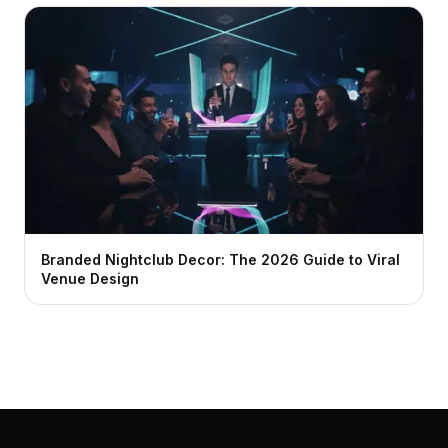
Branded Nightclub Decor: The 2026 Guide to Viral
Venue Design