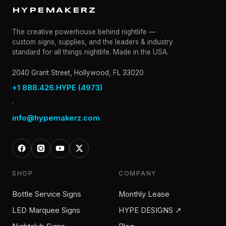
HYPEMAKERZ
The creative powerhouse behind nightlife —
custom signs, supplies, and the leaders & industry
standard for all things nightlife. Made in the USA.
2040 Grant Street, Hollywood, FL 33020
+1 888.426.HYPE (4973)
·
info@hypemakerz.com
SHOP
COMPANY
Bottle Service Signs
Monthly Lease
LED Marquee Signs
HYPE DESIGNS ↗