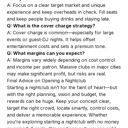
A: Focus on a clear target market and unique
experience and keep overheads in check. Fill seats
and keep people buying drinks and staying late.
Q: What is the cover charge strategy?
A: Cover charge is common—especially for large
events or guest‑DJ nights. It helps offset
entertainment costs and sets a premium tone.
Q: What margins can you expect?
A: Margins vary widely depending on cost control
and income per patron. Massive clubs in major cities
may make significant profit, but risks are real.
Final Advice on Opening a Nightclub
Starting a nightclub isn’t for the faint of heart—but
with the right planning, vision and budget, the
rewards can be huge. Keep your concept clear,
target the right crowd, locate smartly, control costs,
and deliver a memorable experience. Whether
you’re exploring starting a nightclub with no money