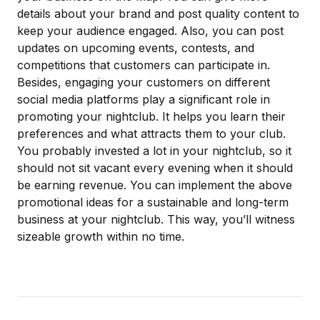
details about your brand and post quality content to
keep your audience engaged. Also, you can post
updates on upcoming events, contests, and
competitions that customers can participate in.
Besides, engaging your customers on different
social media platforms play a significant role in
promoting your nightclub. It helps you learn their
preferences and what attracts them to your club.
You probably
invested a lot in your nightclub
, so it
should not sit vacant every evening when it should
be earning revenue. You can implement the above
promotional ideas for a sustainable and long-term
business at your nightclub. This way, you’ll witness
sizeable growth within no time.