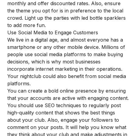
monthly and offer discounted rates. Also, ensure
the theme you opt for is in preference to the local
crowd. Light up the parties with
led bottle sparklers
to add more fun.
Use Social Media to Engage Customers
We live in a digital age, and almost everyone has a
smartphone or any other mobile device. Millions of
people use social media platforms to make buying
decisions, which is why most businesses
incorporate internet marketing in their operations.
Your nightclub could also
benefit from social media
platforms
.
You can create a bold online presence by ensuring
that your accounts are active with engaging content.
You should use SEO techniques to regularly post
high-quality content that shows the best things
about your club. Also, engage your followers to
comment on your posts. It will help you know what
they think about your club and make adjustments in