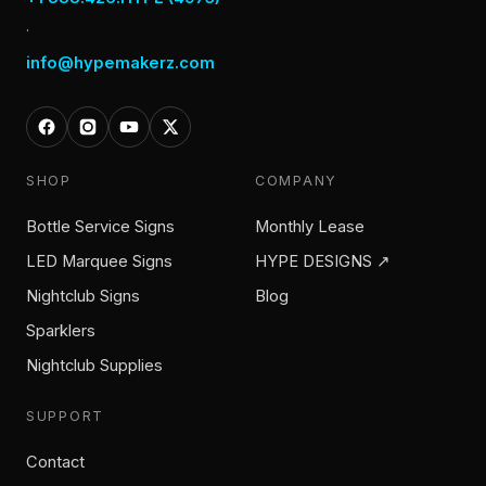
·
info@hypemakerz.com
SHOP
COMPANY
Bottle Service Signs
Monthly Lease
LED Marquee Signs
HYPE DESIGNS ↗
Nightclub Signs
Blog
Sparklers
Nightclub Supplies
SUPPORT
Contact