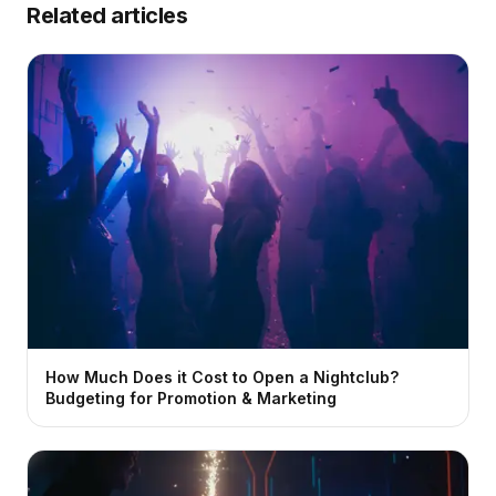
Related articles
How Much Does it Cost to Open a Nightclub?
Budgeting for Promotion & Marketing