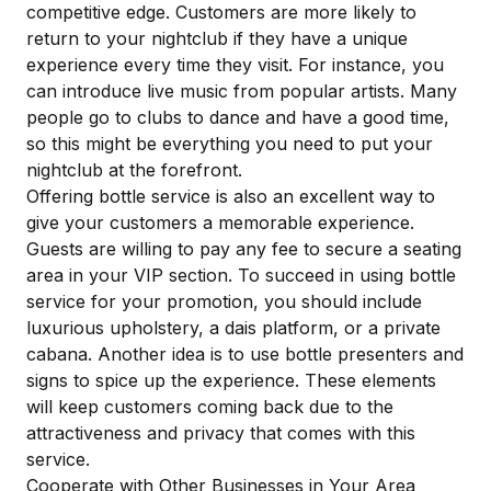
competitive edge. Customers are more likely to
return to your nightclub if they have a unique
experience every time they visit. For instance, you
can introduce live music from popular artists. Many
people go to clubs to dance and have a good time,
so this might be everything you need to put your
nightclub at the forefront.
Offering bottle service
is also an excellent way to
give your customers a memorable experience.
Guests are willing to pay any fee to secure a seating
area in your VIP section. To succeed in using bottle
service for your promotion, you should include
luxurious upholstery, a dais platform, or a private
cabana. Another idea is to use
bottle presenters and
signs
to spice up the experience. These elements
will keep customers coming back due to the
attractiveness and privacy that comes with this
service.
Cooperate with Other Businesses in Your Area