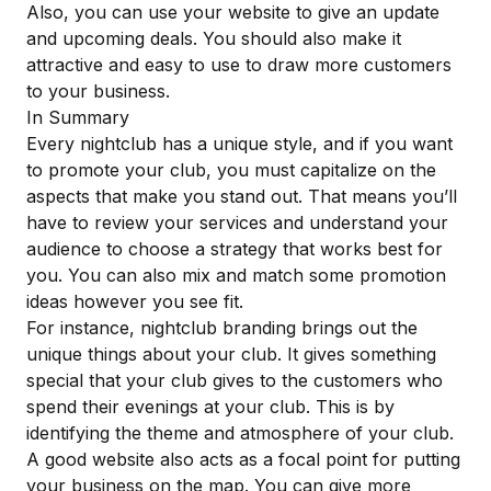
Also, you can use your website to give an update
and upcoming deals. You should also make it
attractive and easy to use to draw more customers
to your business.
In Summary
Every nightclub has a unique style, and if you want
to promote your club, you must capitalize on the
aspects that make you stand out. That means you’ll
have to review your services and understand your
audience to choose a strategy that works best for
you. You can also mix and match some promotion
ideas however you see fit.
For instance, nightclub branding brings out the
unique things about your club. It gives something
special that your club gives to the customers who
spend their evenings at your club. This is by
identifying the theme
and atmosphere of your club.
A good website also acts as a focal point for putting
your business on the map. You can give more