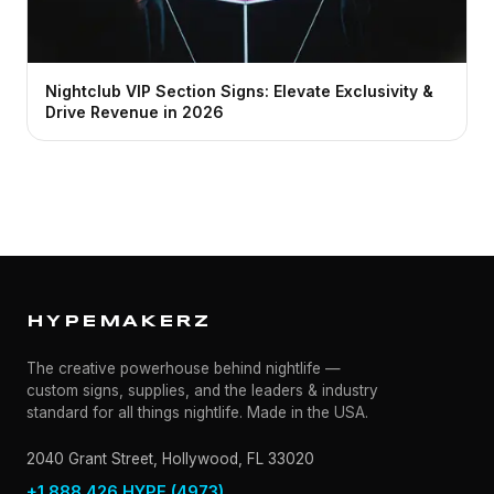
Nightclub VIP Section Signs: Elevate Exclusivity &
Drive Revenue in 2026
HYPEMAKERZ
The creative powerhouse behind nightlife —
custom signs, supplies, and the leaders & industry
standard for all things nightlife. Made in the USA.
2040 Grant Street, Hollywood, FL 33020
+1 888.426.HYPE (4973)