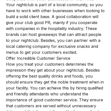
Your nightclub is part of a local community, so you
have to work with other businesses when looking to
build a solid client base. A good collaboration will
give your club good PR, mainly if you cooperate
with companies in the hospitality industry. These
brands can host giveaways that can
attract people
to your nightclub. Besides, you can partner with a
local catering company for exclusive snacks and
menus to get your customers excited.
Offer Incredible Customer Service
How you treat your customers determines the
impression they get about your nightclub. Besides
offering the best quality drinks and foods, you
should ensure they get the noble treatment when in
your facility. You can achieve this by hiring qualified
and friendly attendants who understand the
importance of good customer service. They ensure
that customers are served without unnecessary