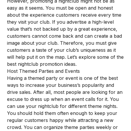
However, promoting a nightclub might not be as
easy as it seems. You must be open and honest
about the experience customers receive every time
they visit your club. If you advertise a high-level
value that’s not backed up by a great experience,
customers cannot come back and can create a bad
image about your club. Therefore, you must give
customers a taste of your club’s uniqueness as it
will help put it on the map. Let’s explore some of the
best nightclub promotion ideas.
Host Themed Parties and Events
Having a
themed party or event
is one of the best
ways to increase your business’s popularity and
drive sales. After all, most people are looking for an
excuse to dress up when an event calls for it. You
can use your nightclub for different theme nights.
You should hold them often enough to keep your
regular customers happy while attracting a new
crowd. You can organize theme parties weekly or