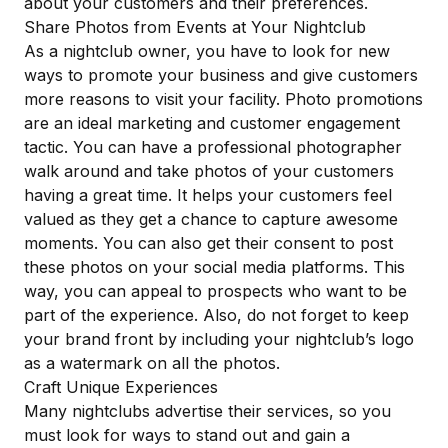
about your customers and their preferences.
Share Photos from Events at Your Nightclub
As a nightclub owner
, you have to look for new
ways to promote your business and give customers
more reasons to visit your facility. Photo promotions
are an ideal marketing and customer engagement
tactic. You can have a professional photographer
walk around and take photos of your customers
having a great time. It helps your customers feel
valued as they get a chance to capture awesome
moments. You can also get their consent to post
these photos on your social media platforms. This
way, you can appeal to prospects who want to be
part of the experience. Also, do not forget to keep
your brand front by including your nightclub’s logo
as a watermark on all the photos.
Craft Unique Experiences
Many nightclubs advertise their services, so you
must look for ways to stand out and gain a