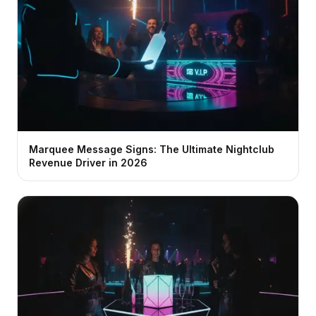
Marquee Message Signs: The Ultimate Nightclub
Revenue Driver in 2026