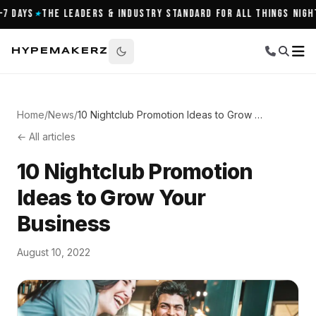
Days
The Leaders & Industry Standard for All Things Nightli
★
HYPEMAKERZ
Home
/
News
/
10 Nightclub Promotion Ideas to Grow Your Business
← All articles
10 Nightclub Promotion
Ideas to Grow Your
Business
August 10, 2022