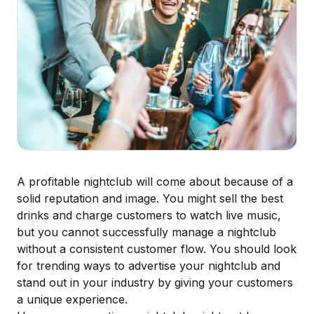
A profitable nightclub will come about because of a
solid reputation and image. You might sell the best
drinks and charge customers to watch live music,
but you cannot
successfully manage a nightclub
without a consistent customer flow. You should look
for trending ways to advertise your nightclub and
stand out in your industry by giving your customers
a unique experience.