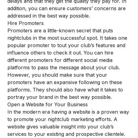
delays and that they get the quality they pay for. In
addition, you can ensure customers’ concerns are
addressed in the best way possible.
Hire Promoters
Promoters are a little-known secret that puts
nightclubs in the most successful spot. It takes one
popular promoter to tout your club’s features and
influence others to check it out. You can hire
different promoters for different social media
platforms to pass the message about your club.
However, you should make sure that your
promoters have an expansive following on these
platforms. They should also have what it takes to
portray your brand in the best way possible.
Open a Website for Your Business
In the modern era having a website is a proven way
to promote your nightclub marketing efforts. A
website gives valuable insight into your club’s
services to your existing and prospective clientele.