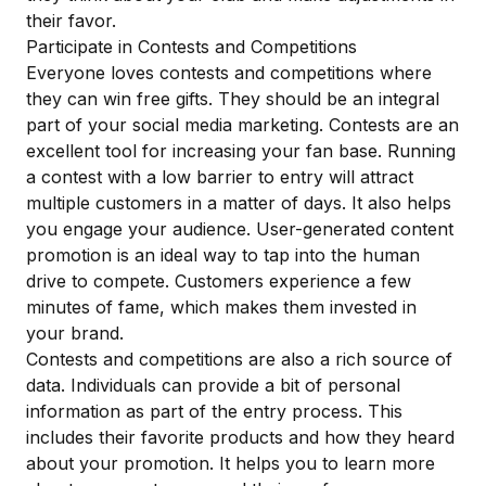
their favor.
Participate in Contests and Competitions
Everyone loves contests and competitions where
they can win free gifts. They should be an integral
part of your social media marketing. Contests are an
excellent tool for increasing your fan base. Running
a contest with a low barrier to entry will attract
multiple customers in a matter of days. It also helps
you engage your audience. User-generated content
promotion is an ideal way to tap into the human
drive to compete. Customers experience a few
minutes of fame, which makes them invested in
your brand.
Contests and competitions are also a rich source of
data. Individuals can provide a bit of personal
information as part of the entry process. This
includes their favorite products and how they heard
about your promotion. It helps you to learn more