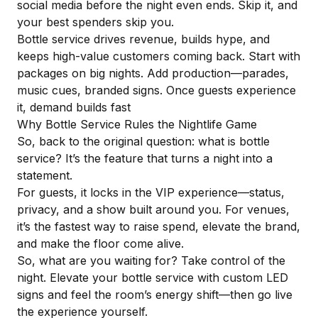
social media before the night even ends. Skip it, and
your best spenders skip you.
Bottle service drives revenue, builds hype, and
keeps high-value customers coming back. Start with
packages on big nights. Add production—parades,
music cues, branded signs.
Once guests experience
it
, demand builds fast
Why Bottle Service Rules the Nightlife Game
So, back to the original question: what is bottle
service? It’s the feature that turns a night into a
statement.
For guests, it locks in the VIP experience—status,
privacy, and a show built around you. For venues,
it’s the fastest way to raise spend, elevate the brand,
and make the floor come alive.
So, what are you waiting for? Take control of the
night.
Elevate your bottle service with custom LED
signs
and feel the room’s energy shift—then go live
the experience yourself.