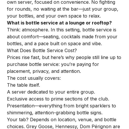
own server, focused on convenience. No fighting
for rounds, no waiting at the bar—just your group,
your bottles, and your own space to relax.
What is bottle service at a lounge or rooftop?
Think: atmosphere. In this setting, bottle service is
about comfort—seating, cocktails made from your
bottles, and a pace built on space and vibe.
What Does Bottle Service Cost?
Prices rise fast, but here’s why people still line up to
purchase bottle service: you’re paying for
placement, privacy, and attention.
The cost usually covers:
The table itself.
A server dedicated to your entire group.
Exclusive access to prime sections of the club.
Presentation—everything from bright sparklers to
shimmering, attention-grabbing bottle signs.
Your tab? Depends on location, venue, and bottle
choices. Grey Goose, Hennessy, Dom Pérignon are