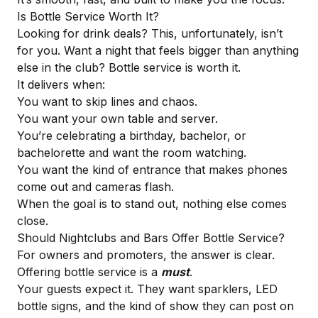
Is Bottle Service Worth It?
Looking for drink deals? This, unfortunately, isn’t
for you. Want a night that feels bigger than anything
else in the club? Bottle service is worth it.
It delivers when:
You want to skip lines and chaos.
You want your own table and server.
You’re celebrating a birthday, bachelor, or
bachelorette and want the room watching.
You want the kind of entrance that makes phones
come out and cameras flash.
When the goal is to stand out, nothing else comes
close.
Should Nightclubs and Bars Offer Bottle Service?
For owners and promoters, the answer is clear.
Offering bottle service is a
must
.
Your guests expect it. They want sparklers, LED
bottle signs, and the kind of show they can post on