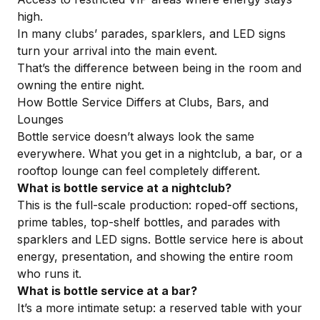
high.
In many clubs’ parades, sparklers, and LED signs
turn your arrival into the main event.
That’s the difference between being in the room and
owning the entire night.
How Bottle Service Differs at Clubs, Bars, and
Lounges
Bottle service doesn’t always look the same
everywhere. What you get in a nightclub, a bar, or a
rooftop lounge can feel completely different.
What is bottle service at a nightclub?
This is the full-scale production
: roped-off sections,
prime tables, top-shelf bottles, and parades with
sparklers and LED signs. Bottle service here is about
energy, presentation, and showing the entire room
who runs it.
What is bottle service at a bar?
It’s a more intimate setup: a reserved table with your