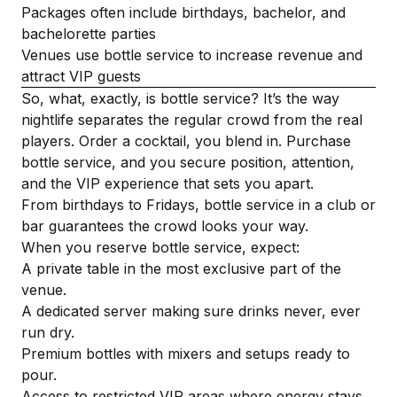
Packages often include birthdays, bachelor, and
bachelorette parties
Venues use bottle service to increase revenue and
attract VIP guests
So, what, exactly, is bottle service? It’s the way
nightlife separates the regular crowd from the real
players. Order a cocktail, you blend in. Purchase
bottle service, and you secure position, attention,
and the VIP experience that sets you apart.
From birthdays to Fridays, bottle service in a club or
bar guarantees the crowd looks your way.
When you reserve bottle service, expect:
A private table in the most exclusive part of the
venue.
A dedicated server making sure drinks never, ever
run dry.
Premium bottles with mixers and setups ready to
pour.
Access to restricted VIP areas where energy stays