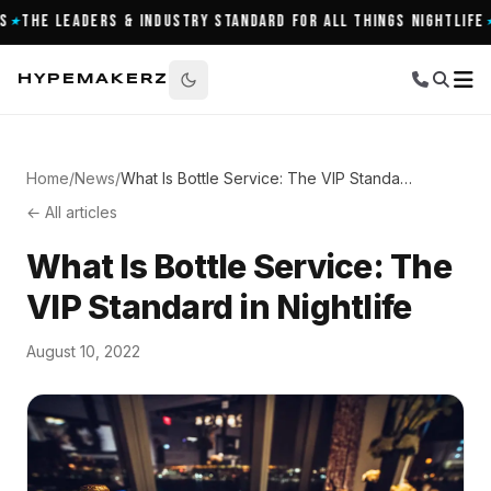
The Leaders & Industry Standard for All Things Nightlife
9
★
HYPEMAKERZ
Home
/
News
/
What Is Bottle Service: The VIP Standard in Nightlife
← All articles
What Is Bottle Service: The
VIP Standard in Nightlife
August 10, 2022