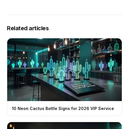
Related articles
10 Neon Cactus Bottle Signs for 2026 VIP Service