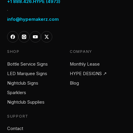
+1 888.426.HYPE (4973)
·
info@hypemakerz.com
SHOP
COMPANY
Bottle Service Signs
Monthly Lease
LED Marquee Signs
HYPE DESIGNS ↗
Nightclub Signs
Blog
Sparklers
Nightclub Supplies
SUPPORT
Contact