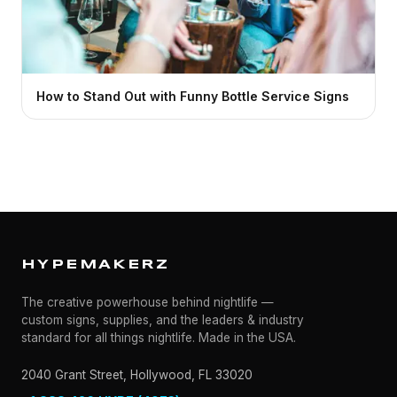
How to Stand Out with Funny Bottle Service Signs
HYPEMAKERZ
The creative powerhouse behind nightlife —
custom signs, supplies, and the leaders & industry
standard for all things nightlife. Made in the USA.
2040 Grant Street, Hollywood, FL 33020