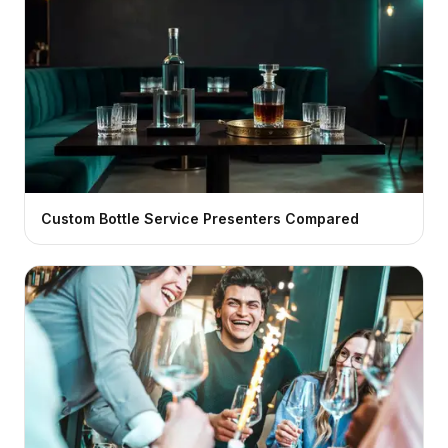
Custom Bottle Service Presenters Compared