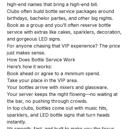
high-end names that bring a high-end bill.
Clubs often build bottle service packages around
birthdays, bachelor parties, and other big nights.
Book as a group and you’ll often reserve bottle
service with extras like cakes, sparklers, decoration,
and gorgeous LED signs.
For anyone chasing
that VIP experience
? The price
just makes sense.
How Does Bottle Service Work
Here’s how it works:
Book ahead or agree to a minimum spend.
Take your place in the VIP area.
Your bottles arrive with mixers and glassware.
Your server keeps the night flowing—no waiting at
the bar, no pushing through crowds.
In top clubs, bottles come out with music hits,
sparklers, and
LED bottle signs
that turn heads
instantly.
It’s smooth, fast, and built to make you the focus.