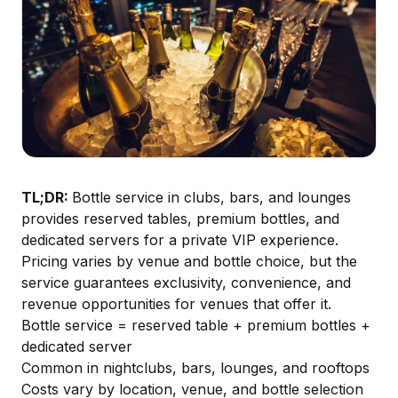
TL;DR:
Bottle service in clubs, bars, and lounges
provides reserved tables, premium bottles, and
dedicated servers for a private VIP experience.
Pricing varies by venue and bottle choice, but the
service guarantees exclusivity, convenience, and
revenue opportunities for venues that offer it.
Bottle service = reserved table + premium bottles +
dedicated server
Common in nightclubs, bars, lounges, and rooftops
Costs vary by location, venue, and bottle selection